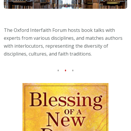
The Oxford Interfaith Forum hosts book talks with
experts from various disciplines, and matches authors
with interlocutors, representing the diversity of
disciplines, cultures, and faith traditions.