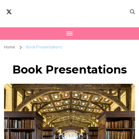
Oxford Interfaith
Worldwide Network – Interfaith Academia
Forum | Interfaith
Academia
Home
Book Presentations
Book Presentations