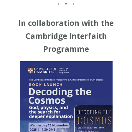
In collaboration with the
Cambridge Interfaith
Programme