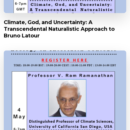
Climate, God, and Uncertainty: A
Transcendental Naturalistic Approach to
Bruno Latour