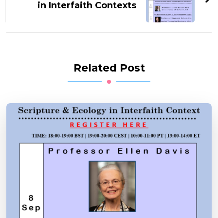
in Interfaith Contexts
Related Post