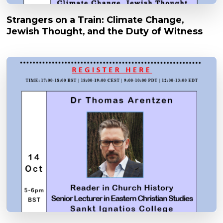
Strangers on a Train: Climate Change,
Jewish Thought, and the Duty of Witness