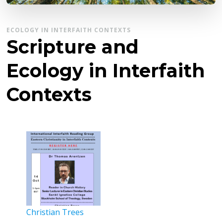
ECOLOGY IN INTERFAITH CONTEXTS
Scripture and
Ecology in Interfaith
Contexts
Christian Trees