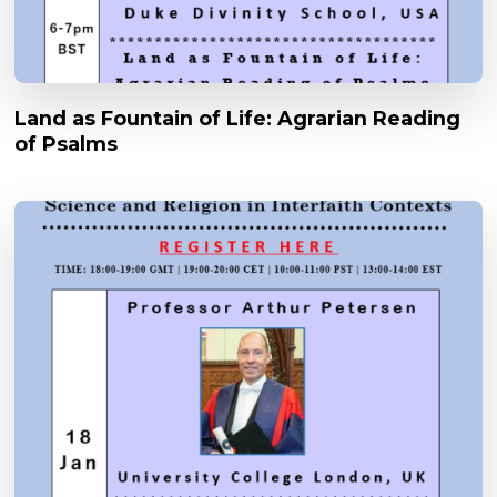
Land as Fountain of Life: Agrarian Reading
of Psalms