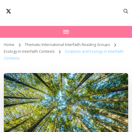
Oxford Interfaith
Worldwide Network – Interfaith Academia
Forum | Interfaith
Academia
Home
Thematic International Interfaith Reading Groups
Ecology in Interfaith Contexts
Scripture and Ecology in Interfaith
Contexts