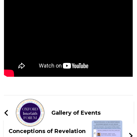
Post
Navigation
Gallery of Events
Conceptions of Revelation