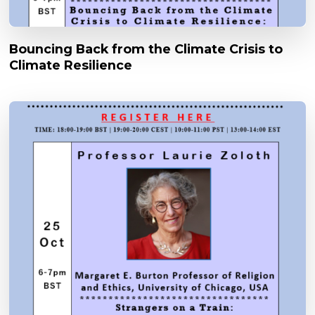
Bouncing Back from the Climate Crisis to
Climate Resilience