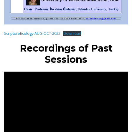
ScriptureEcology-AUG-OCT-2022
Download
Recordings of Past
Sessions