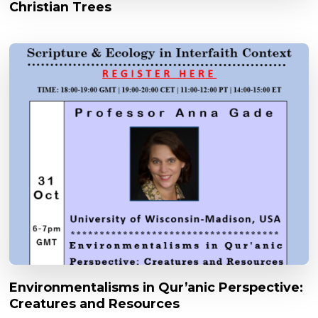
Christian Trees
Environmentalisms in Qur’anic Perspective:
Creatures and Resources