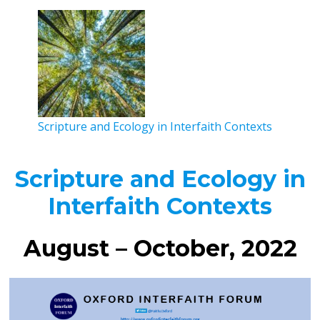
Scripture and Ecology in Interfaith Contexts
Scripture and Ecology in
Interfaith Contexts
August – October, 2022