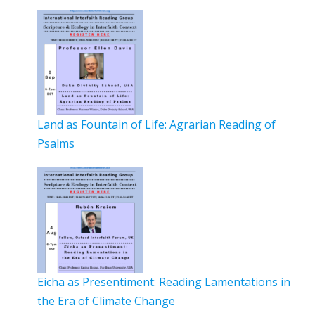
Land as Fountain of Life: Agrarian Reading of
Psalms
Eicha as Presentiment: Reading Lamentations in
the Era of Climate Change