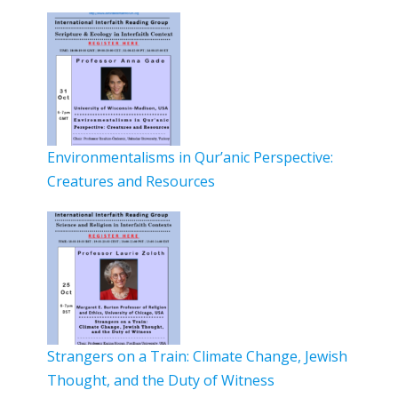
Environmentalisms in Qur’anic Perspective:
Creatures and Resources
Strangers on a Train: Climate Change, Jewish
Thought, and the Duty of Witness