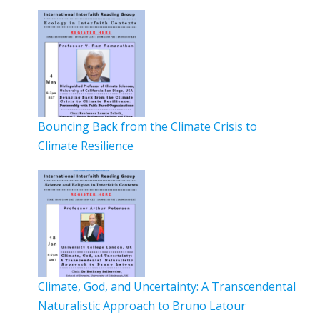
Bouncing Back from the Climate Crisis to
Climate Resilience
Climate, God, and Uncertainty: A Transcendental
Naturalistic Approach to Bruno Latour