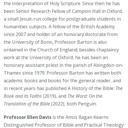
the Interpretation of Holy Scripture. Since then he has
been Senior Research Fellow of Campion Hall in Oxford,
a small Jesuit-run college for postgraduate students in
humanities subjects. A fellow of the British Academy
since 2007 and holder of an honorary doctorate from
the University of Bonn, Professor Barton is also
ordained in the Church of England; besides chaplaincy
work at the University of Oxford, he has been an
honorary assistant priest in the parish of Abingdon-on-
Thames since 1979. Professor Barton has written both
academic books and books for the general reader, and
in recent years has published A History of the Bible:
The
Book and its Faiths
(2019), and
The Word: On the
Translation of the Bible
(2022), both Penguin.
Professor Ellen Davis
is the Amos Ragan Kearns
Distinguished Professor of Bible and Practical Theology