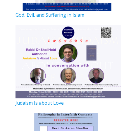
God, Evil, and Suffering in Islam
Judaism Is about Love