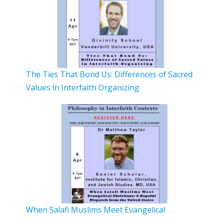
The Ties That Bond Us: Differences of Sacred
Values in Interfaith Organizing
When Salafi Muslims Meet Evangelical