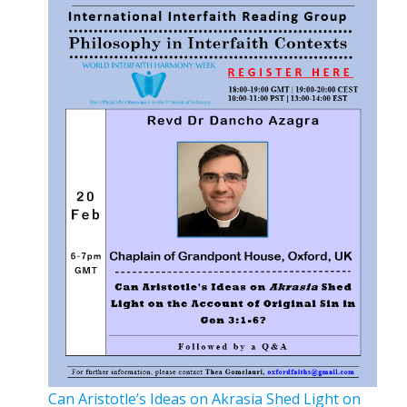
Can Aristotle’s Ideas on Akrasia Shed Light on