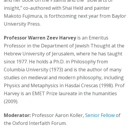
and her book on the Psalms and the “slow arts of
insight,” co-authored with Shai Held and painter
Makoto Fujimura, is forthcoming next year from Baylor
University Press.
Professor Warren Zeev Harvey
is an Emeritus
Professor in the Department of Jewish Thought at the
Hebrew University of Jerusalem, where he has taught
since 1977. He holds a Ph.D. in Philosophy from
Columbia University (1973) and is the author of many
studies on medieval and modern philosophy, including
Physics and Metaphysics in Hasdai Crescas (1998). Prof
Harvey is an EMET Prize laureate in the humanities
(2009).
Moderator:
Professor Aaron Koller,
Senior Fellow
of
the Oxford Interfaith Forum.