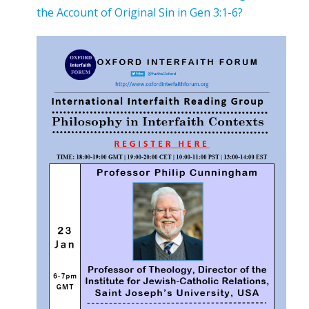
the Account of Original Sin in Gen 3:1-6?