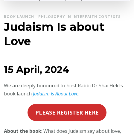
BOOK LAUNCH
PHILOSOPHY IN INTERFAITH CONTEXTS
Judaism Is about
Love
15 April, 2024
We are deeply honoured to host Rabbi Dr Shai Held’s
book launch
Judaism Is About Love
.
PLEASE REGISTER HERE
About the book
: What does Judaism say about love,