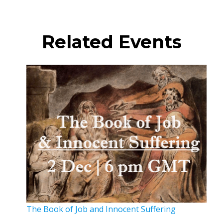
Related Events
The Book of Job and Innocent Suffering