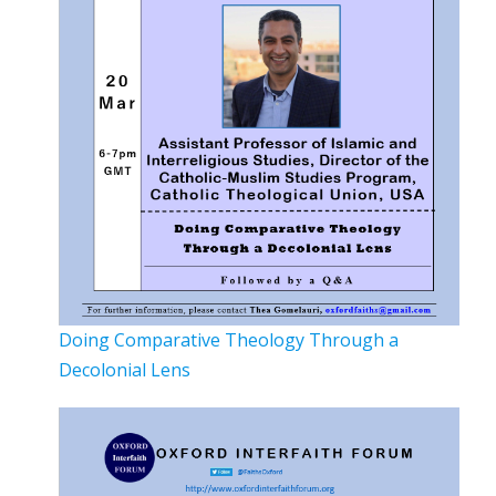
Doing Comparative Theology Through a
Decolonial Lens