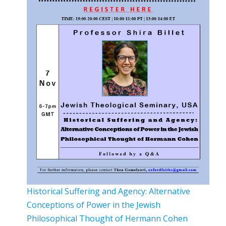
Historical Suffering and Agency: Alternative
Conceptions of Power in the Jewish
Philosophical Thought of Hermann Cohen