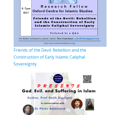
Friends of the Devil: Rebellion and the
Construction of Early Islamic Caliphal
Sovereignty