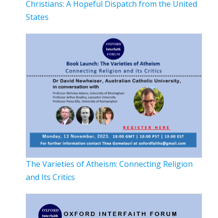
Christians: A Hopeful Dispatch from the United
States
The Varieties of Atheism: Connecting Religion
and Its Critics