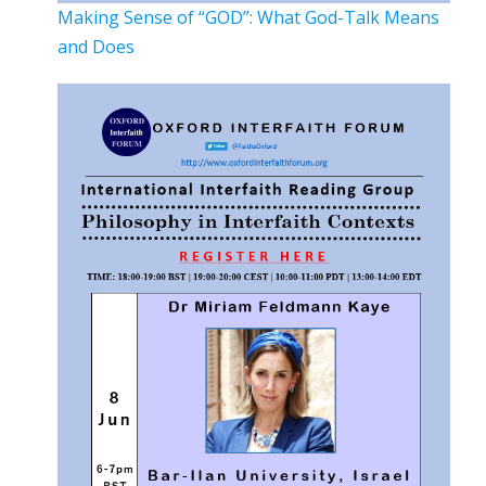
Making Sense of “GOD”: What God-Talk Means
and Does