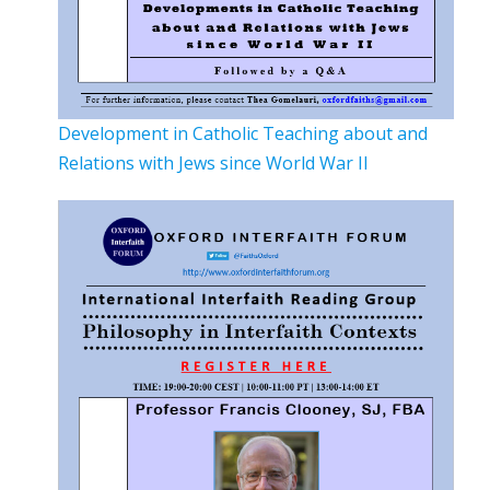
Development in Catholic Teaching about and
Relations with Jews since World War II