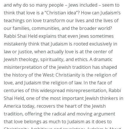
and why do so many people – Jews included – seem to
think that love is a “Christian idea”? How can Judaism’s
teachings on love transform our lives and the lives of
our families, communities, and the broader world?
Rabbi Shai Held explains that even Jews sometimes
mistakenly think that Judaism is rooted exclusively in
law or justice, when actually love is at the center of
Jewish theology, spirituality, and ethics. A dramatic
misinterpretation of the Jewish tradition has shaped
the history of the West: Christianity is the religion of
love, and Judaism the religion of law. In the face of
centuries of this widespread misrepresentation, Rabbi
Shai Held, one of the most important Jewish thinkers in
America today, recovers the heart of the Jewish
tradition, offering the radical and moving argument
that love belongs as much to Judaism as it does to