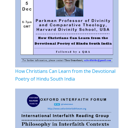
How Christians Can Learn from the Devotional
Poetry of Hindu South India