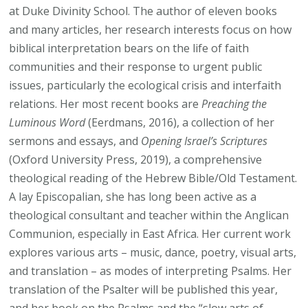
at Duke Divinity School. The author of eleven books
and many articles, her research interests focus on how
biblical interpretation bears on the life of faith
communities and their response to urgent public
issues, particularly the ecological crisis and interfaith
relations. Her most recent books are
Preaching the
Luminous Word
(Eerdmans, 2016), a collection of her
sermons and essays, and
Opening Israel’s Scriptures
(Oxford University Press, 2019), a comprehensive
theological reading of the Hebrew Bible/Old Testament.
A lay Episcopalian, she has long been active as a
theological consultant and teacher within the Anglican
Communion, especially in East Africa. Her current work
explores various arts – music, dance, poetry, visual arts,
and translation – as modes of interpreting Psalms. Her
translation of the Psalter will be published this year,