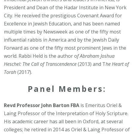
President and Dean of the Hadar Institute in New York
City. He received the prestigious Covenant Award for
Excellence in Jewish Education, and has been named
multiple times by Newsweek as one of the fifty most
influential rabbis in America and by the Jewish Daily
Forward as one of the fifty most prominent Jews in the
world. Rabbi Held is the author o
f Abraham Joshua
Heschel: The Call of Transcendence
(2013) and T
he Heart of
Torah
(2017).
Panel Members:
Revd Professor John Barton FBA
is Emeritus Oriel &
Laing Professor of the Interpretation of Holy Scripture.
His academic career has all been in Oxford, at several
colleges; he retired in 2014 as Oriel & Laing Professor of