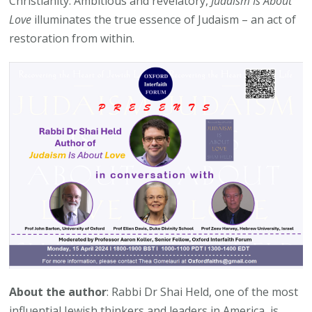
Christianity. Ambitious and revelatory,
Judaism Is About
Love
illuminates the true essence of Judaism – an act of
restoration from within.
About the author
: Rabbi Dr Shai Held, one of the most
influential Jewish thinkers and leaders in America, is