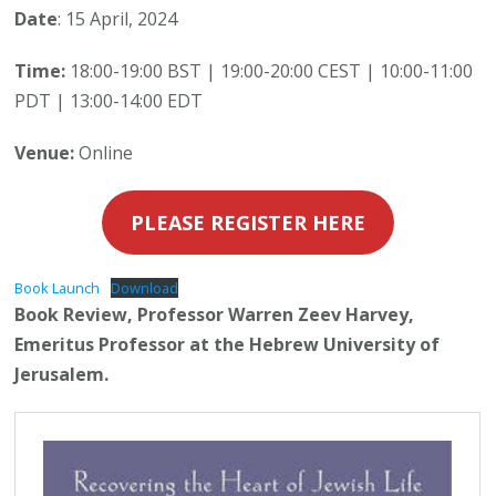
Date
: 15 April, 2024
Time:
18:00-19:00 BST | 19:00-20:00 CEST | 10:00-11:00
PDT | 13:00-14:00 EDT
Venue:
Online
PLEASE REGISTER HERE
Book Launch
Download
Book Review, Professor Warren Zeev Harvey,
Emeritus Professor at the Hebrew University of
Jerusalem.