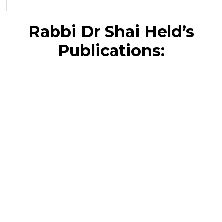
Rabbi Dr Shai Held’s
Publications: