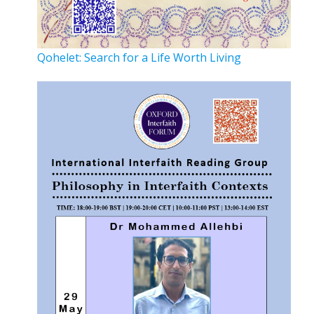
Qohelet: Search for a Life Worth Living