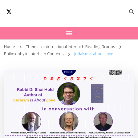
Oxford Interfaith
Worldwide Network – Interfaith Academia
Forum | Interfaith
Academia
Home
Thematic International Interfaith Reading Groups
Philosophy in Interfaith Contexts
Judaism Is about Love