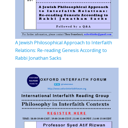
A Jewish Philosophical Approach to Interfaith
Relations: Re-reading Genesis According to
Rabbi Jonathan Sacks