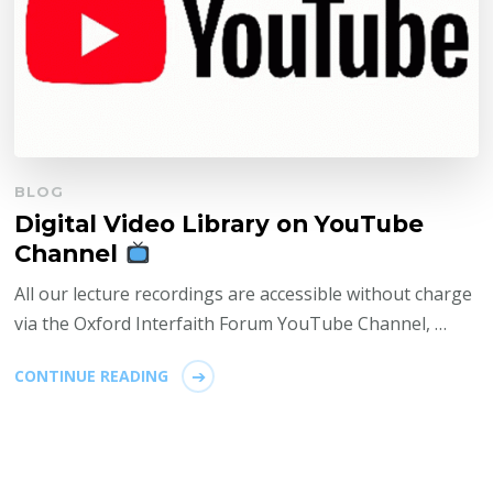
BLOG
Digital Video Library on YouTube
Channel
All our lecture recordings are accessible without charge
via the Oxford Interfaith Forum YouTube Channel, …
CONTINUE READING