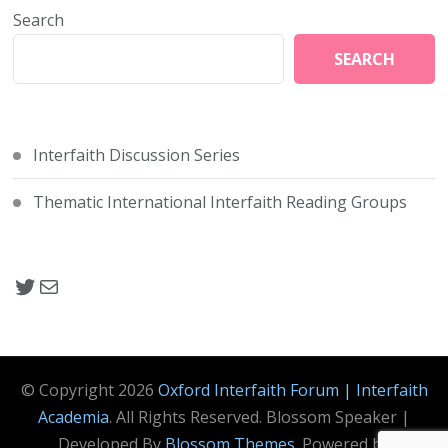
Search
SEARCH
Interfaith Discussion Series
Thematic International Interfaith Reading Groups
Twitter Link Oxford Interfaith FOrum
Mail
© Copyright 2026
Oxford Interfaith Forum | Interfaith
Academia
. All Rights Reserved.
Blossom Speaker |
Developed By
Blossom Themes
. Powered by