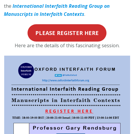
the
International Interfaith Reading Group on
Manuscripts in Interfaith Contexts
.
PLEASE REGISTER HERE
Here are the details of this fascinating session.