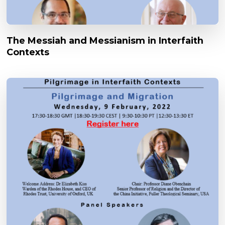
The Messiah and Messianism in Interfaith
Contexts