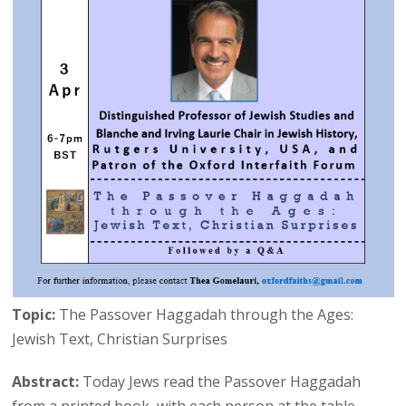
Topic:
The Passover Haggadah through the Ages:
Jewish Text, Christian Surprises
Abstract:
Today Jews read the Passover Haggadah
from a printed book, with each person at the table