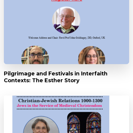
Pilgrimage and Festivals in Interfaith
Contexts: The Esther Story