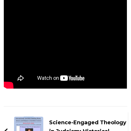
Post
Navigation
Science-Engaged Theology