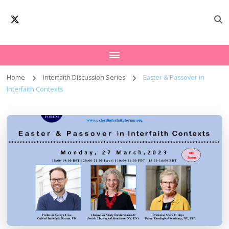
Oxford Interfaith
Worldwide Network – Interfaith Academia
Forum | Interfaith
Academia
Home
Interfaith Discussion Series
Easter & Passover in
Interfaith Contexts