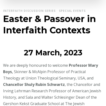
INTERFAITH DISCUSSION SERIES
SPECIAL EVENTS
Easter & Passover in
Interfaith Contexts
27 March, 2023
We are deeply honoured to welcome
Professor Mary
Boys,
Skinner & McAlpin Professor of Practical
Theology at Union Theological Seminary, USA, and
Chancellor Shuly Rubin Schwartz
, the Chancellor and
Irving Lehrman Research Professor of American Jewish
History, and Sala and Walter Schlesinger Dean of the
Gershon Kekst Graduate School at The Jewish