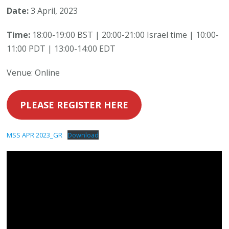
Date:
3 April, 2023
Time:
18:00-19:00 BST | 20:00-21:00 Israel time | 10:00-
11:00 PDT | 13:00-14:00 EDT
Venue: Online
PLEASE REGISTER HERE
MSS APR 2023_GR
Download