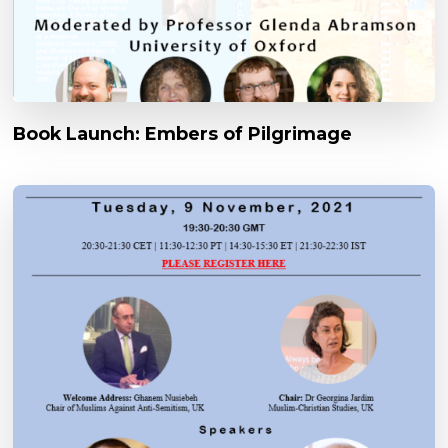
Book Launch: Embers of Pilgrimage