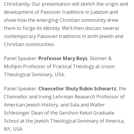
Christianity. Our presentation will sketch the origin and
development of Passover traditions in Judaism and
show how the emerging Christian community drew
them to forge its identity. We’ll then discuss several
contemporary Passover traditions in both Jewish and
Christian communities.
Panel Speaker:
Professor Mary Boys
, Skinner &
McAlpin Professor of Practical Theology at Union
Theological Seminary, USA.
Panel Speaker:
Chancellor Shuly Rubin Schwartz
, the
Chancellor and Irving Lehrman Research Professor of
American Jewish History, and Sala and Walter
Schlesinger Dean of the Gershon Kekst Graduate
School at the Jewish Theological Seminary of America,
NY, USA.