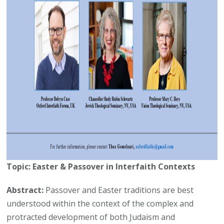
Topic: Easter & Passover in Interfaith Contexts
Abstract:
Passover and Easter traditions are best
understood within the context of the complex and
protracted development of both Judaism and