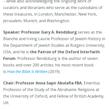
– while also acknowledging the ongoing work of
curators and librarians who serve as the custodians of
these treasures, in London, Manchester, New York,
Jerusalem, Munich, and Washington.
Speaker:
Professor Gary A. Rendsburg
serves as the
Blanche and Irving Laurie Professor of Jewish History in
the Department of Jewish Studies at Rutgers University,
USA, and he is
the Patron of the Oxford Interfaith
Forum
. Professor Rendsburg is the author of seven
books and over 200 articles; his most recent book
is
How the Bible Is Written
(2019).
Chair:
Professor Anna Sapir Abulafia FBA
, Emeritus
Professor of the Study of the Abrahamic Religions at
the University of Oxford, and Fellow of British Academy,
UK.