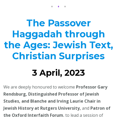
The Passover
Haggadah through
the Ages: Jewish Text,
Christian Surprises
3 April, 2023
We are deeply honoured to welcome
Professor Gary
Rendsburg, Distinguished Professor of Jewish
Studies, and Blanche and Irving Laurie Chair in
Jewish History at Rutgers University,
and
Patron of
the Oxford Interfaith Forum
, to lead a session of