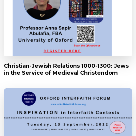
Christian-Jewish Relations 1000-1300: Jews
in the Service of Medieval Christendom