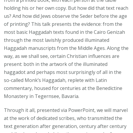
holding his or her own copy. But how did that text reach
us? And how did Jews observe the Seder before the age
of printing? This talk presents the evidence: from the
most basic Haggadah texts found in the Cairo Genizah
through the most lavishly produced illuminated
Haggadah manuscripts from the Middle Ages. Along the
way, as we shall see, certain Christian influences are
present: both in the artwork of the illuminated
haggadot and perhaps most surprisingly of all in the
so-called Monk’s Haggadah, replete with Latin
commentary, housed for centuries at the Benedictine
Monastery in Tegernsee, Bavaria.
Through it all, presented via PowerPoint, we will marvel
at the work of dedicated scribes, who transmitted the
text generation after generation, century after century