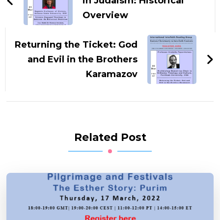
in Judaism: Historical
Overview
Returning the Ticket: God
and Evil in the Brothers
Karamazov
Related Post