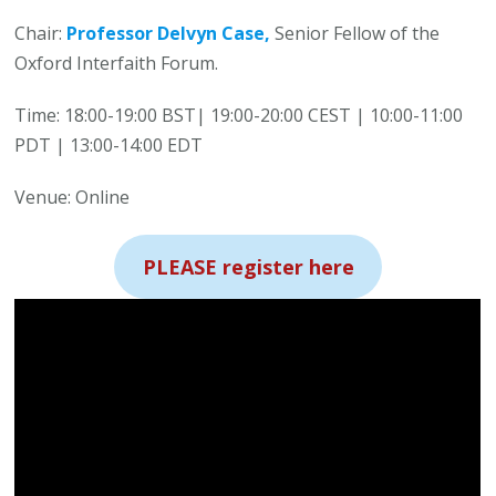
Chair:
Professor Delvyn Case,
Senior Fellow of the
Oxford Interfaith Forum.
Time: 18:00-19:00 BST| 19:00-20:00 CEST | 10:00-11:00
PDT | 13:00-14:00 EDT
Venue: Online
PLEASE register here