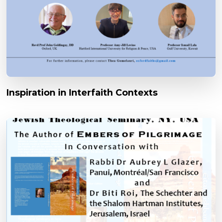
Inspiration in Interfaith Contexts