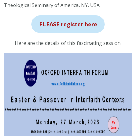
Theological Seminary of America, NY, USA.
PLEASE register here
Here are the details of this fascinating session.